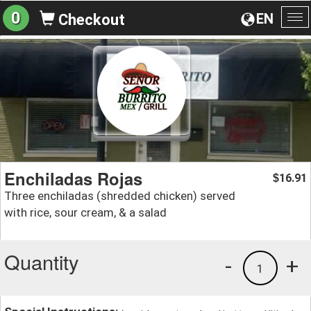
0
EN
Checkout
To
na
Enchiladas Rojas
16.91
$
Three enchiladas (shredded chicken) served
with rice, sour cream, & a salad
Quantity
-
+
1