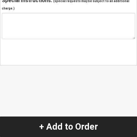
Special Instructions:
(special requests may be subject to an additional
charge.)
+ Add to Order