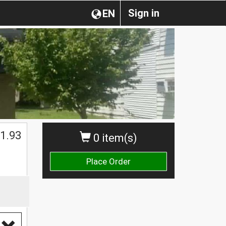
Sign in
EN
1.93
0 item(s)
Place Order