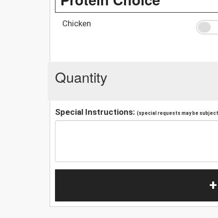
Chicken
Quantity
Special Instructions:
(special requests may be subject 
+