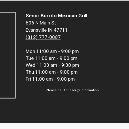
Senor Burrito Mexican Grill
606 N Main St
Evansville IN 47711
(812) 777-0087
Mon
11:00 am - 9:00 pm
Tue
11:00 am - 9:00 pm
Wed
11:00 am - 9:00 pm
Thu
11:00 am - 9:00 pm
Fri
11:00 am - 9:00 pm
Please call for allergy information.