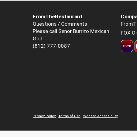
FromTheRestaurant
Compa
Questions / Comments
FromT
Please call Senor Burrito Mexican
FOX Or
Grill
(812) 777-0087
Privacy Policy
|
Terms of Use
|
Website Accessibility