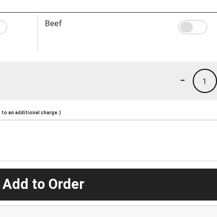
Beef
-
1
to an additional charge.)
 Add to Order