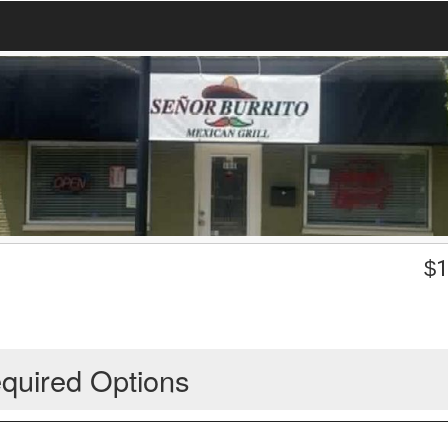
$
1
quired Options