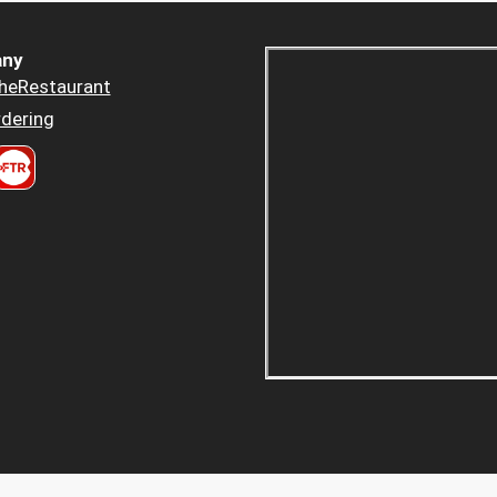
ny
heRestaurant
dering