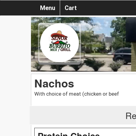
Menu
Cart
Nachos
With choice of meat (chicken or beef
Re
Protein Choice