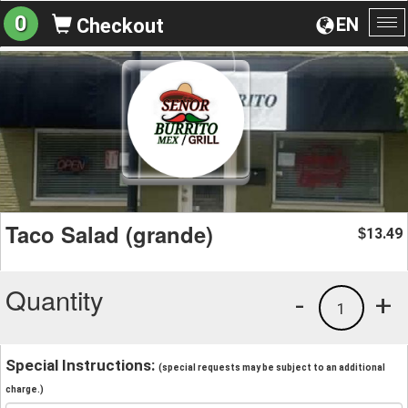
0
EN
Checkout
To
na
Taco Salad (grande)
13.49
$
Quantity
-
+
1
Special Instructions:
(special requests may be subject to an additional
charge.)