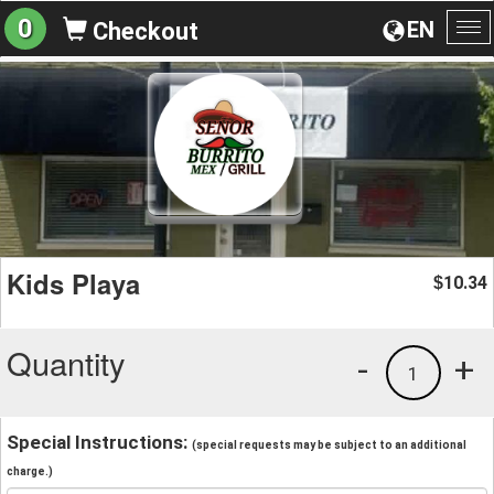
0
EN
Checkout
To
na
Kids Playa
10.34
$
Quantity
-
+
1
Special Instructions:
(special requests may be subject to an additional
charge.)