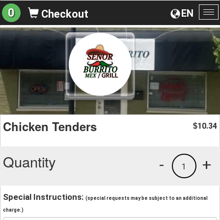
0
EN
Checkout
To
na
Chicken Tenders
10.34
$
Quantity
-
+
1
Special Instructions:
(special requests may be subject to an additional
charge.)