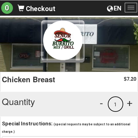
0
EN
Checkout
To
na
Chicken Breast
7.20
$
Quantity
-
+
1
Special Instructions:
(special requests may be subject to an additional
charge.)