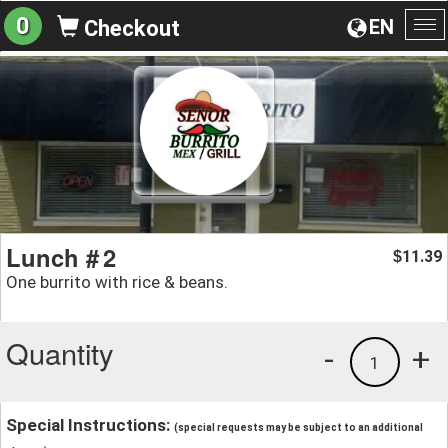
0
EN
Checkout
To
na
Lunch # 2
11.39
$
One burrito with rice & beans.
Quantity
-
+
1
Special Instructions:
(special requests may be subject to an additional