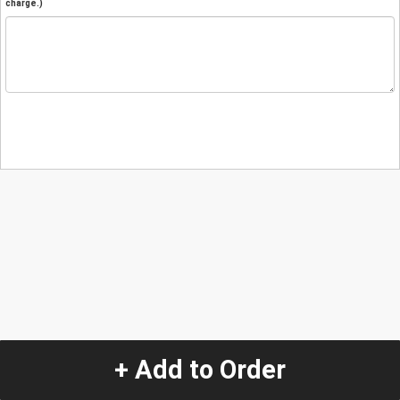
charge.)
+ Add to Order