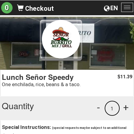
0
EN
Checkout
To
na
Lunch Señor Speedy
11.39
$
One enchilada, rice, beans & a taco.
Quantity
-
+
1
Special Instructions:
(special requests may be subject to an additional