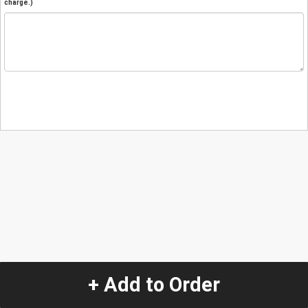
charge.)
+ Add to Order